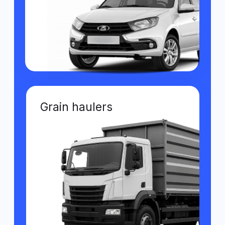
for agricultural
machinery Wiafleet
Online tracking of
machinery
The system shows machinery location in
real time and helps control routes in field
conditions.
Productivity reports
Allows you to assess work volumes and
analyze equipment and resource
efficiency.