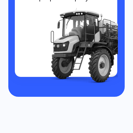
Monitoring of product
movement
Enables tracking of harvest or cargo
from the fields, ensuring transparent
logistics.