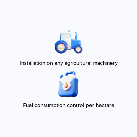
Simple interface
What problems does
the agricultural
management
program solve?
Difficulty in payroll calculation