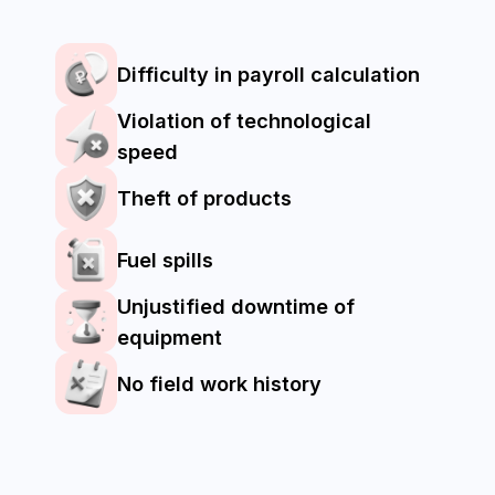
Which categories of
agricultural
machinery can be
monitored in our
system?
Tractors
Combines