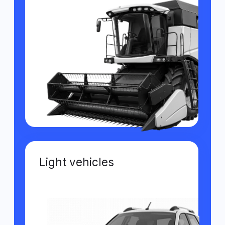
Self-propelled sprayers
Features of the GPS
monitoring system