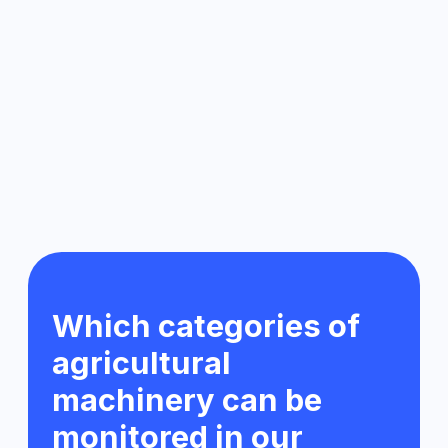
Light vehicles