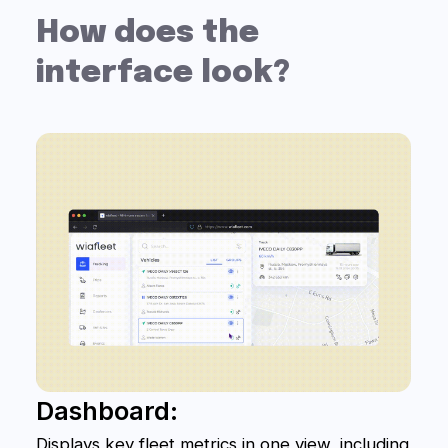
Phone
+7
Get a Free Consultation