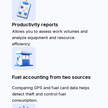
Dashboard:
Displays key fleet metrics in one view, including
fuel consumption, mileage, and expenses.
Graphs and Tables:
Visualize data on costs, repairs, maintenance,
and other metrics for easy analysis.