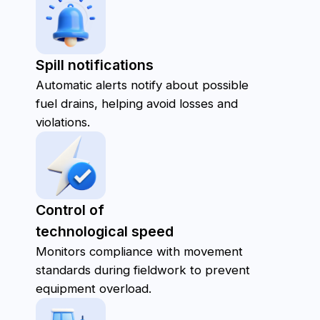
Vehicle Cards:
Provide detailed information about each
vehicle, including maintenance history, route
data, and current status.