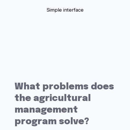
Violation of technological
speed
Theft of products
Fuel spills
Unjustified downtime of
equipment
No field work history