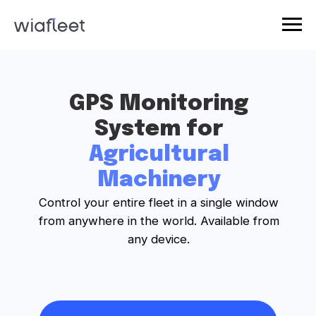
GPS Monitoring
System for
Agricultural
Machinery
Control your entire fleet in a single window
from anywhere in the world. Available from
any device.
Get a demo