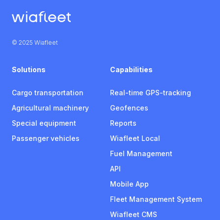
© 2025 Wiafleet
Solutions
Capabilities
Cargo transportation
Real-time GPS-tracking
Agricultural machinery
Geofences
Special equipment
Reports
Passenger vehicles
Wiafleet Local
Fuel Management
API
Mobile App
Fleet Management System
Wiafleet CMS