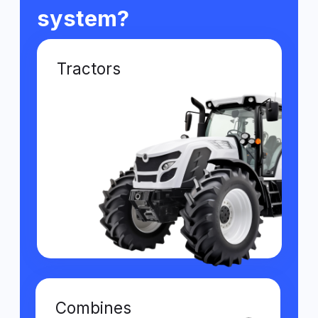
Grain haulers
Loaders