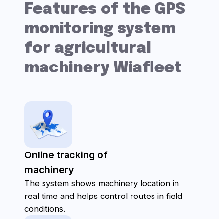
How does the
interface look?