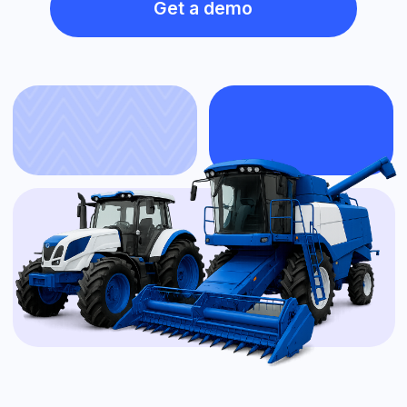
Installation on any agricultural machinery
Fuel consumption control per hectare