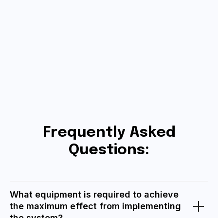
Frequently Asked
Questions:
What equipment is required to achieve
the maximum effect from implementing
the system?