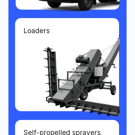
Fuel accounting from two sources
Comparing GPS and fuel card data helps
detect theft and control fuel
consumption.
Spill notifications
Automatic alerts notify about possible
fuel drains, helping avoid losses and
violations.
Control of
technological speed
Monitors compliance with movement
standards during fieldwork to prevent
equipment overload.