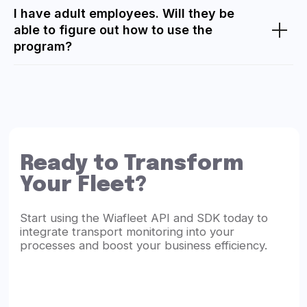
I have adult employees. Will they be
able to figure out how to use the
program?