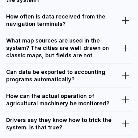
How often is data received from the
navigation terminals?
What map sources are used in the
system? The cities are well-drawn on
classic maps, but fields are not.
Can data be exported to accounting
programs automatically?
How can the actual operation of
agricultural machinery be monitored?
Drivers say they know how to trick the
system. Is that true?