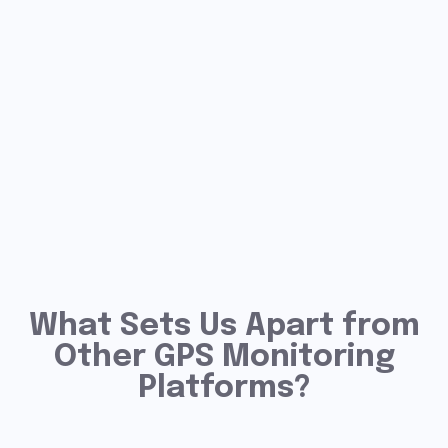
Smooth icon movement on
the map
The interface of the monitoring
system is not only convenient:
smooth animation without delays
even with a poor Internet
connection.
Where and How Do We
Host Information?
Cloud solution on our platforms