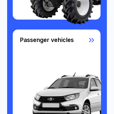
What Sets Us Apart from
Other GPS Monitoring
Platforms?
Beautiful interface
We have tried to take into