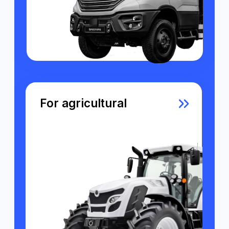
what's inside our system?