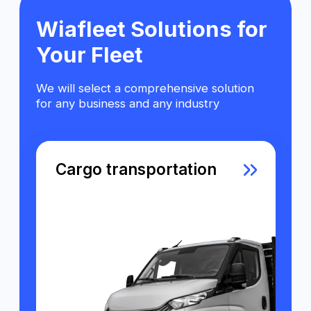
Passenger vehicles
Special equipment