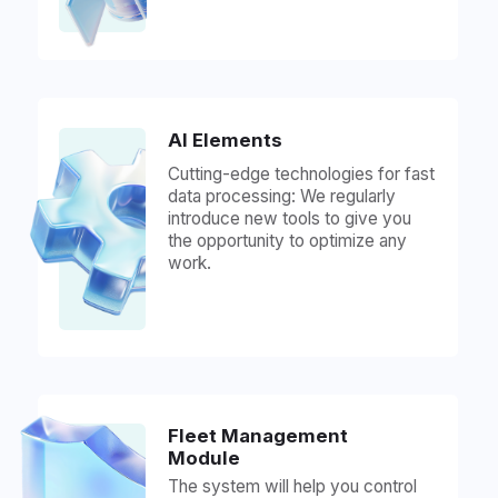
provide all the necessary assistance.
Over 1500 Supported
GPS Tracker Models,
Including: