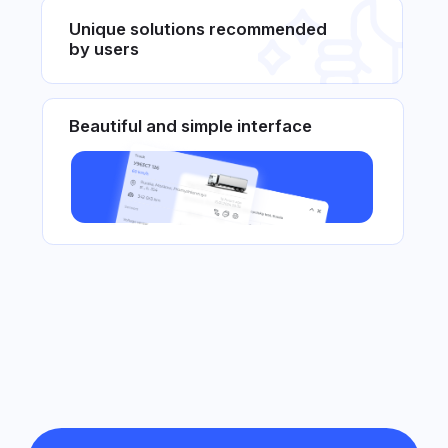
For agricultural