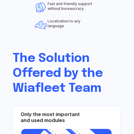
Fast and friendly support
Only the most important
without bureaucracy
and used modules
Localization to any
language
Support that users love ❤️
Dedicated servers
for reports and tracks
We forward inquiries from end clients
Unique solutions recommended
by users