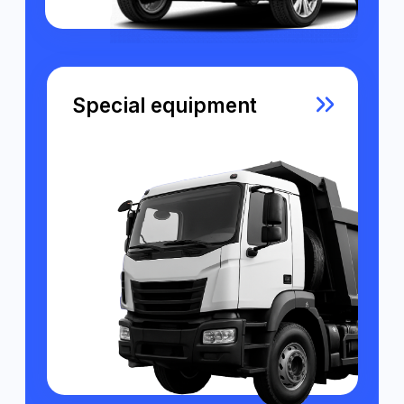
account all the needs of the
user and develop an interface
that is not only convenient to
use, but also pleasing to the
eye.
Incident Management Module
Monitor all events of your fleet in
one window. Flexible configuration
of notifications about incidents will
allow you to promptly respond to
any changes
AI Elements
Cutting-edge technologies for fast
data processing: We regularly
introduce new tools to give you
the opportunity to optimize any
work.