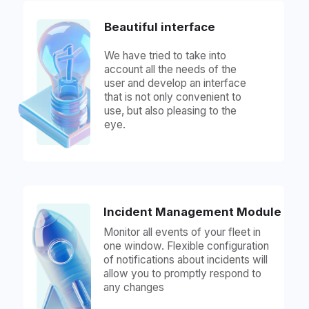
The data is stored on our servers, we
guarantee the security and
confidentiality of information at all
stages of work. The system is reliably
protected to ensure you reliable work.
Server solution on the
integrator's or client's servers
The data is hosted on your servers or
the customer's servers, we provide
reliable connections and timely
technical support at all stages. We will
help you deploy the solution and