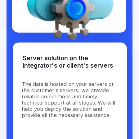
Become a
Wiafleet
Partner
and Earn More
with Pleasure:
Leave your contact details and we will contact you
shortly
name
phone
+1
Find out the conditions
Or contact us by writing to
info@wiafleet.com