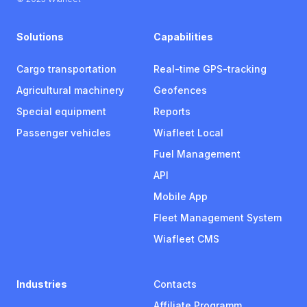
Solutions
Capabilities
Cargo transportation
Real-time GPS-tracking
Agricultural machinery
Geofences
Special equipment
Reports
Passenger vehicles
Wiafleet Local
Fuel Management
API
Mobile App
Fleet Management System
Wiafleet CMS
Industries
Contacts
Affiliate Programm