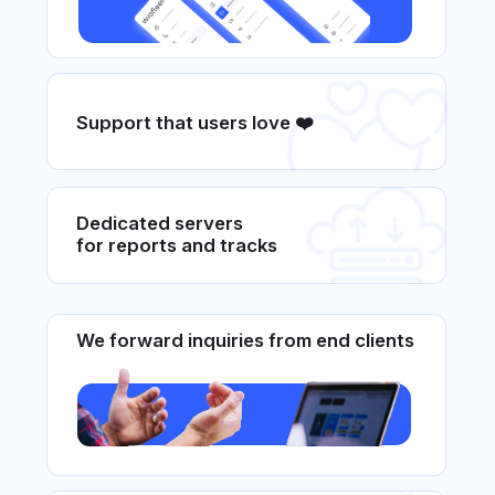
Beautiful and simple interface
Wiafleet Solutions for
Your Fleet
We will select a comprehensive solution
for any business and any industry
Cargo transportation