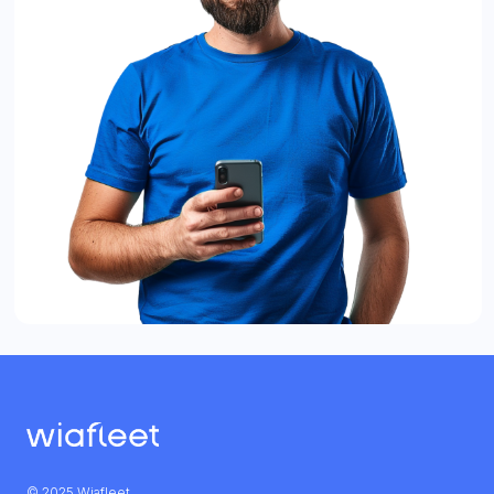
© 2025 Wiafleet