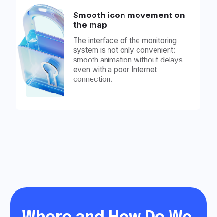
90% of Users Use Our
Mobile App Daily, So
We Made It Beautiful.
Check It Out: