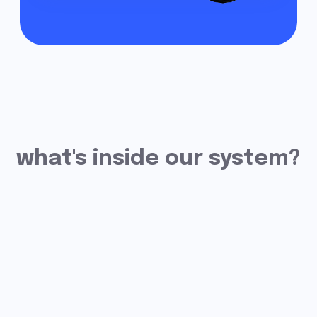
Fleet Management
Module
The system will help you control
everything that happens with
your vehicles in a single window.
Double Fuel Control
Our system provides data on
drains and refills with an accuracy
of up to 99.8%. You will
immediately receive a notification
of any suspicious actions with fuel.