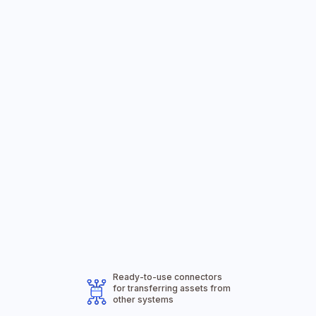
The Solution
Offered by the
Ready-to-use connectors
Wiafleet Team
for transferring assets from
other systems