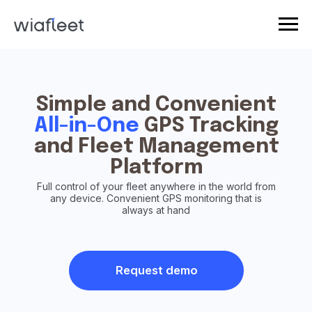
Simple and Convenient
All-in-One
GPS Tracking
and Fleet Management
Platform
Full control of your fleet anywhere in the world from
any device. Convenient GPS monitoring that is
always at hand
Request demo