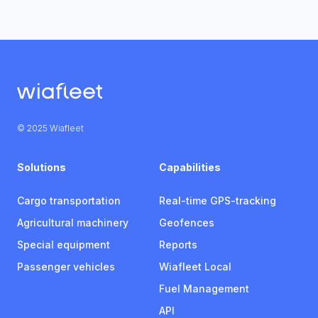
© 2025 Wiafleet
Solutions
Capabilities
Cargo transportation
Real-time GPS-tracking
Agricultural machinery
Geofences
Special equipment
Reports
Passenger vehicles
Wiafleet Local
Fuel Management
API