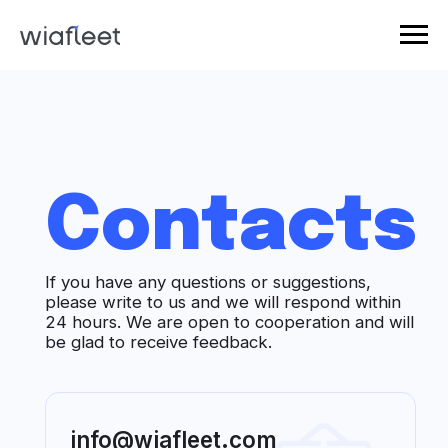
Contacts
If you have any questions or suggestions,
please write to us and we will respond within
24 hours. We are open to cooperation and will
be glad to receive feedback.
info@wiafleet.com
Our mail for communication,
suggestions and feedback.
+1 (346) 355-63-11