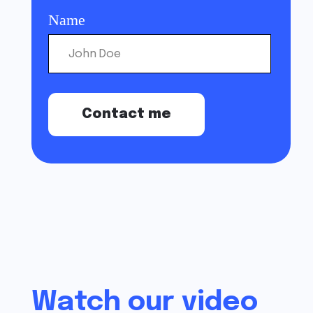
Watch our video
about the system
All the features you need in one system. If you
have questions about the system, suggestions
or want to share feedback - let us know in any
convenient way.