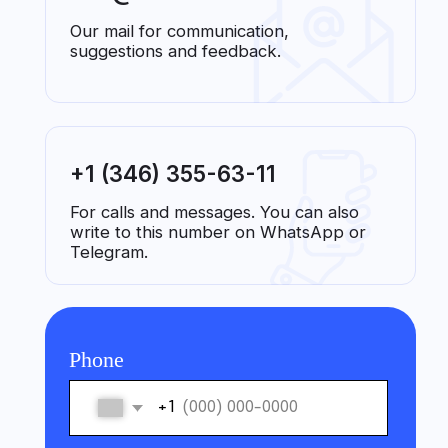
For calls and messages. You can also
write to this number on WhatsApp or
Telegram.
Phone
+1
Name
Contact me